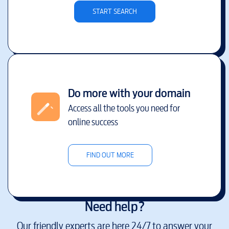
START SEARCH
Do more with your domain
Access all the tools you need for
online success
FIND OUT MORE
Need help?
Our friendly experts are here 24/7 to answer your