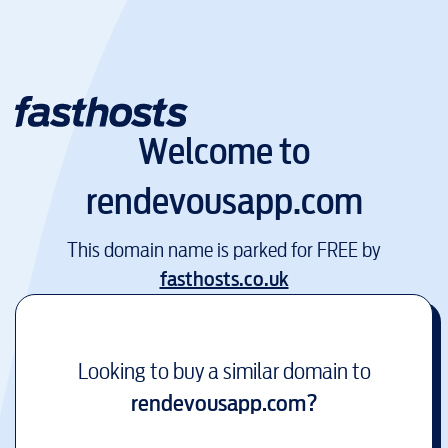
Welcome to
rendevousapp.com
This domain name is parked for FREE by
fasthosts.co.uk
Looking to buy a similar domain to
rendevousapp.com
?