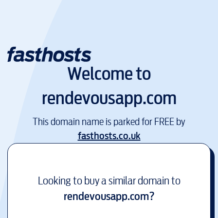
Welcome to
rendevousapp.com
This domain name is parked for FREE by
fasthosts.co.uk
Looking to buy a similar domain to
rendevousapp.com
?