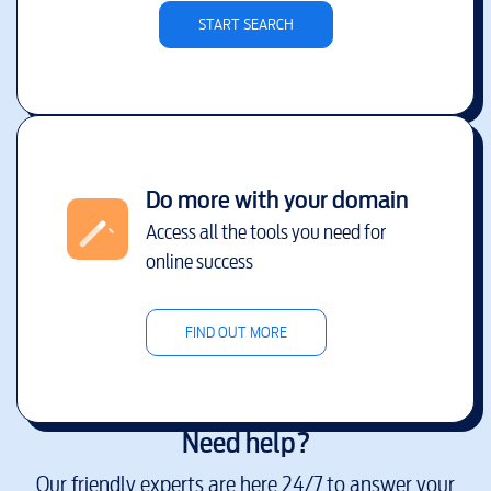
START SEARCH
Do more with your domain
Access all the tools you need for
online success
FIND OUT MORE
Need help?
Our friendly experts are here 24/7 to answer your