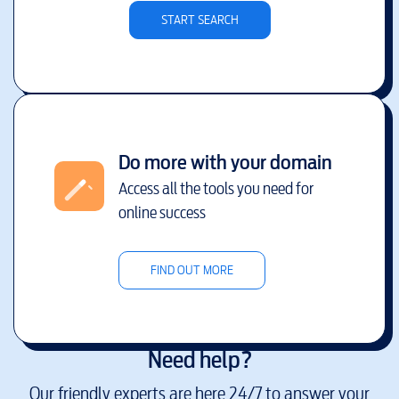
START SEARCH
Do more with your domain
Access all the tools you need for
online success
FIND OUT MORE
Need help?
Our friendly experts are here 24/7 to answer your