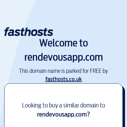
Welcome to
rendevousapp.com
This domain name is parked for FREE by
fasthosts.co.uk
Looking to buy a similar domain to
rendevousapp.com
?