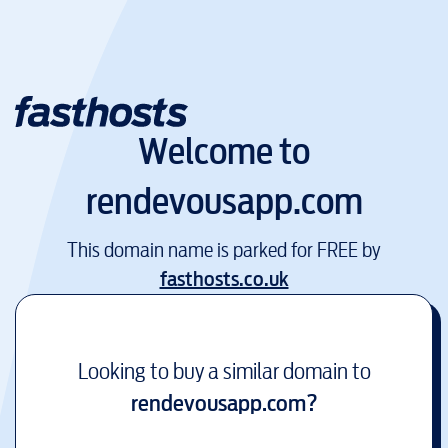
Welcome to
rendevousapp.com
This domain name is parked for FREE by
fasthosts.co.uk
Looking to buy a similar domain to
rendevousapp.com
?