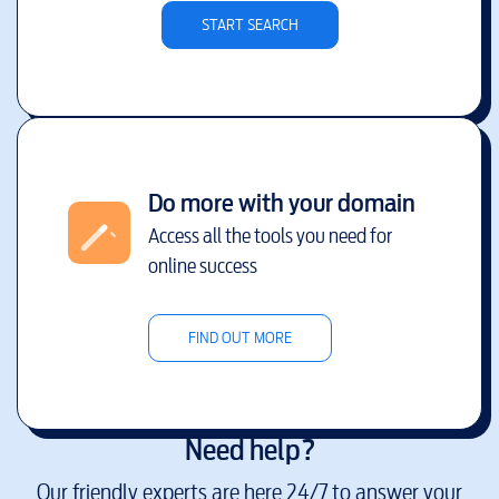
START SEARCH
Do more with your domain
Access all the tools you need for
online success
FIND OUT MORE
Need help?
Our friendly experts are here 24/7 to answer your