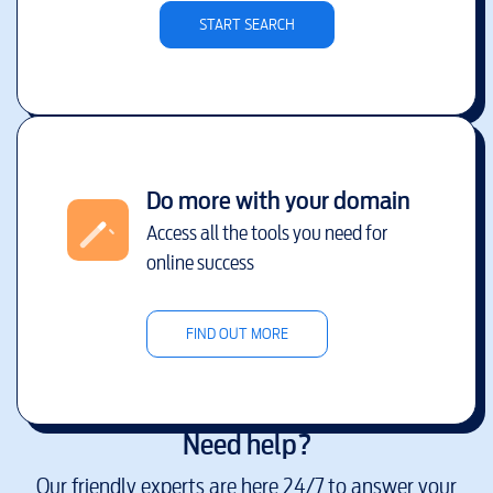
START SEARCH
Do more with your domain
Access all the tools you need for
online success
FIND OUT MORE
Need help?
Our friendly experts are here 24/7 to answer your