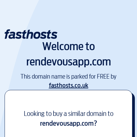
Welcome to
rendevousapp.com
This domain name is parked for FREE by
fasthosts.co.uk
Looking to buy a similar domain to
rendevousapp.com
?