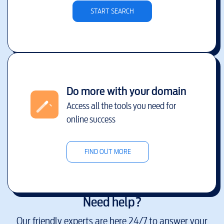
START SEARCH
Do more with your domain
Access all the tools you need for
online success
FIND OUT MORE
Need help?
Our friendly experts are here 24/7 to answer your