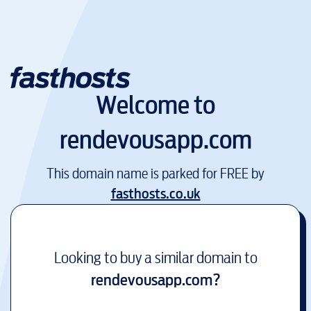
Welcome to
rendevousapp.com
This domain name is parked for FREE by
fasthosts.co.uk
Looking to buy a similar domain to
rendevousapp.com
?