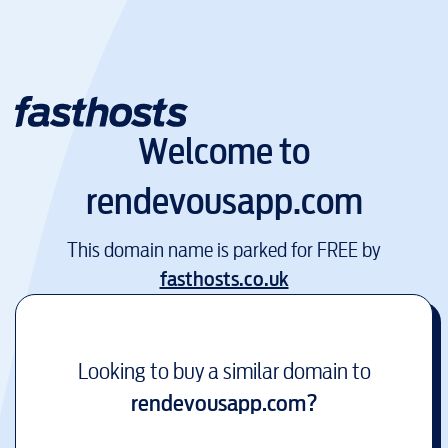
Welcome to
rendevousapp.com
This domain name is parked for FREE by
fasthosts.co.uk
Looking to buy a similar domain to
rendevousapp.com
?