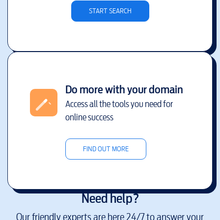
START SEARCH
Do more with your domain
Access all the tools you need for
online success
FIND OUT MORE
Need help?
Our friendly experts are here 24/7 to answer your