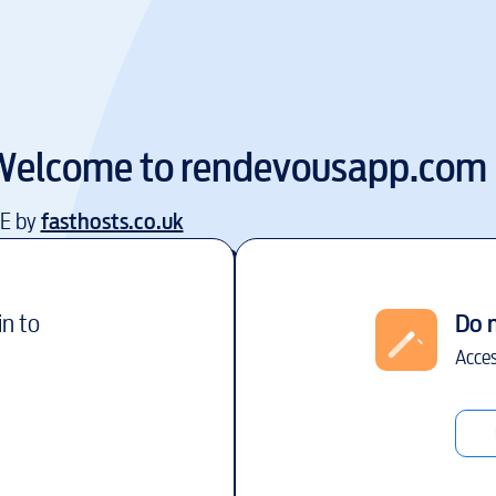
Welcome to
rendevousapp.com
EE by
fasthosts.co.uk
in to
Do 
Acces