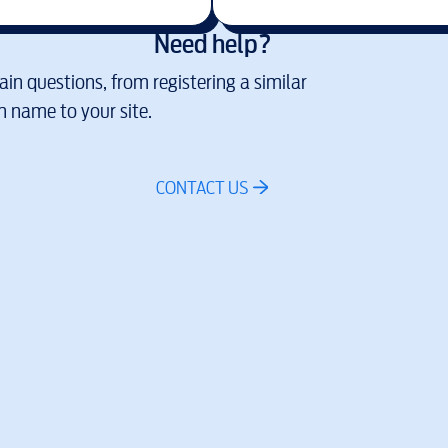
Need help?
in questions, from registering a similar
 name to your site.
CONTACT US