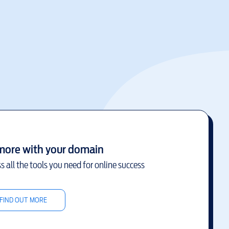
more with your domain
s all the tools you need for online success
FIND OUT MORE