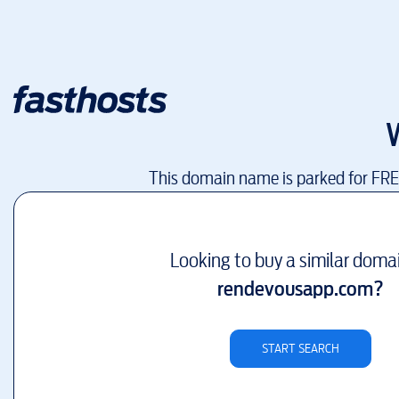
This domain name is parked for FR
Looking to buy a similar doma
rendevousapp.com
?
START SEARCH