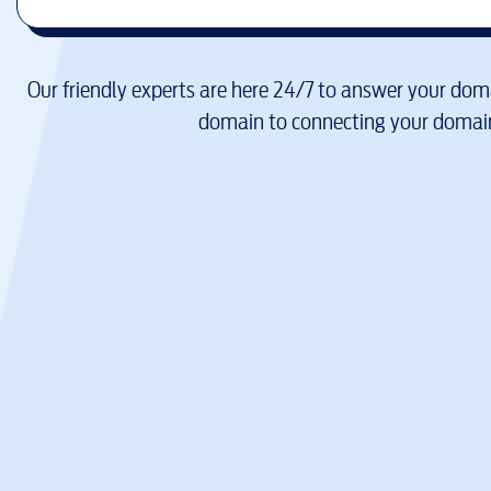
Our friendly experts are here 24/7 to answer your doma
domain to connecting your domain