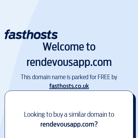
Welcome to
rendevousapp.com
This domain name is parked for FREE by
fasthosts.co.uk
Looking to buy a similar domain to
rendevousapp.com
?