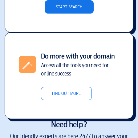
START SEARCH
Do more with your domain
Access all the tools you need for
online success
FIND OUT MORE
Need help?
Our friendly experts are here 24/7 to answer your