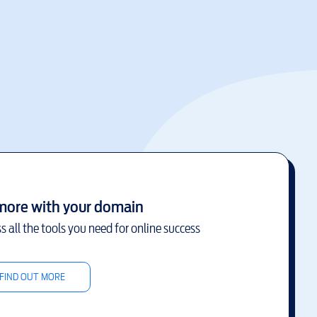
more with your domain
s all the tools you need for online success
FIND OUT MORE