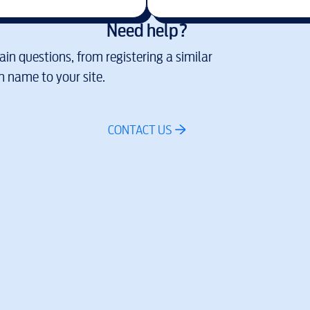
Need help?
in questions, from registering a similar
 name to your site.
CONTACT US