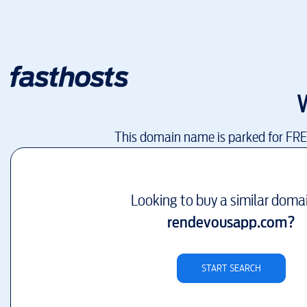
This domain name is parked for FR
Looking to buy a similar doma
rendevousapp.com
?
START SEARCH