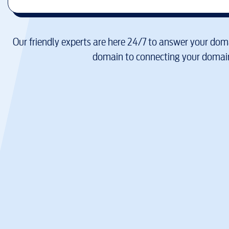
Our friendly experts are here 24/7 to answer your doma
domain to connecting your domain