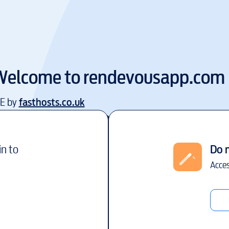
Welcome to
rendevousapp.com
EE by
fasthosts.co.uk
in to
Do 
Acces