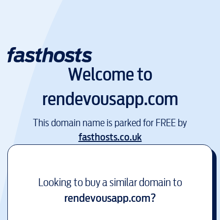
Welcome to
rendevousapp.com
This domain name is parked for FREE by
fasthosts.co.uk
Looking to buy a similar domain to
rendevousapp.com
?