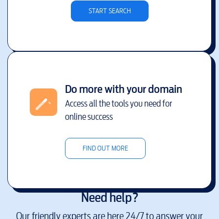
START SEARCH
Do more with your domain
Access all the tools you need for
online success
FIND OUT MORE
Need help?
Our friendly experts are here 24/7 to answer your